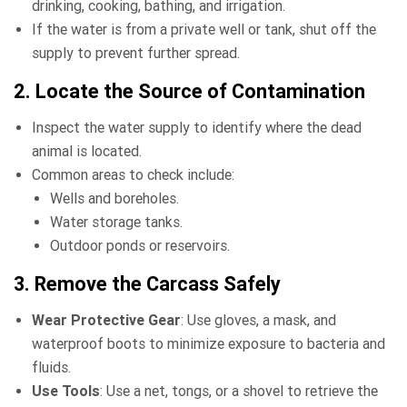
drinking, cooking, bathing, and irrigation.
If the water is from a private well or tank, shut off the
supply to prevent further spread.
2. Locate the Source of Contamination
Inspect the water supply to identify where the dead
animal is located.
Common areas to check include:
Wells and boreholes.
Water storage tanks.
Outdoor ponds or reservoirs.
3. Remove the Carcass Safely
Wear Protective Gear
: Use gloves, a mask, and
waterproof boots to minimize exposure to bacteria and
fluids.
Use Tools
: Use a net, tongs, or a shovel to retrieve the