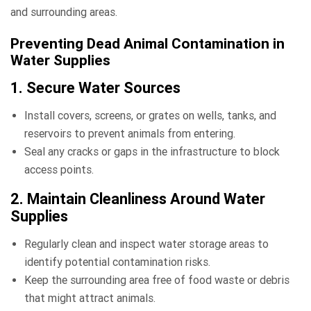
and surrounding areas.
Preventing Dead Animal Contamination in
Water Supplies
1. Secure Water Sources
Install covers, screens, or grates on wells, tanks, and
reservoirs to prevent animals from entering.
Seal any cracks or gaps in the infrastructure to block
access points.
2. Maintain Cleanliness Around Water
Supplies
Regularly clean and inspect water storage areas to
identify potential contamination risks.
Keep the surrounding area free of food waste or debris
that might attract animals.