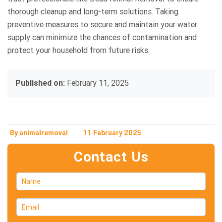
thorough cleanup and long-term solutions. Taking
preventive measures to secure and maintain your water
supply can minimize the chances of contamination and
protect your household from future risks.
Published on:
February 11, 2025
By animalremoval
11 February 2025
Contact Us