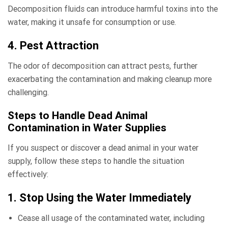
Decomposition fluids can introduce harmful toxins into the
water, making it unsafe for consumption or use.
4. Pest Attraction
The odor of decomposition can attract pests, further
exacerbating the contamination and making cleanup more
challenging.
Steps to Handle Dead Animal
Contamination in Water Supplies
If you suspect or discover a dead animal in your water
supply, follow these steps to handle the situation
effectively:
1. Stop Using the Water Immediately
Cease all usage of the contaminated water, including