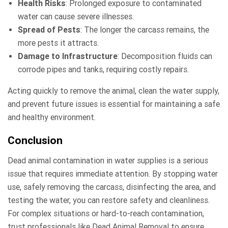
Health Risks
: Prolonged exposure to contaminated
water can cause severe illnesses.
Spread of Pests
: The longer the carcass remains, the
more pests it attracts.
Damage to Infrastructure
: Decomposition fluids can
corrode pipes and tanks, requiring costly repairs.
Acting quickly to remove the animal, clean the water supply,
and prevent future issues is essential for maintaining a safe
and healthy environment.
Conclusion
Dead animal contamination in water supplies is a serious
issue that requires immediate attention. By stopping water
use, safely removing the carcass, disinfecting the area, and
testing the water, you can restore safety and cleanliness.
For complex situations or hard-to-reach contamination,
trust professionals like Dead Animal Removal to ensure