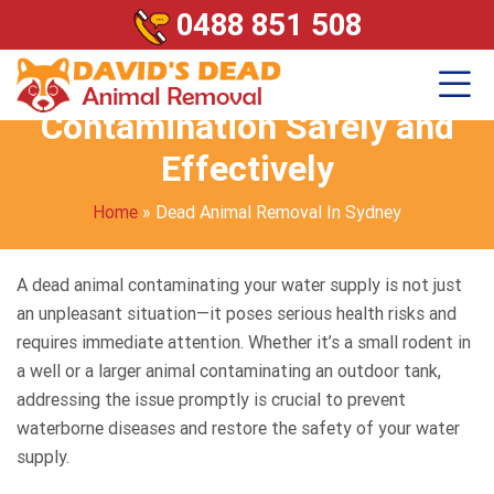
0488 851 508
Dead Animal in Your Water?
Here’s How to Handle
Contamination Safely and
Effectively
Home
»
Dead Animal Removal In Sydney
A dead animal contaminating your water supply is not just
an unpleasant situation—it poses serious health risks and
requires immediate attention. Whether it’s a small rodent in
a well or a larger animal contaminating an outdoor tank,
addressing the issue promptly is crucial to prevent
waterborne diseases and restore the safety of your water
supply.