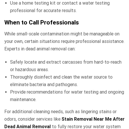
Use a home testing kit or contact a water testing
professional for accurate results.
When to Call Professionals
While small-scale contamination might be manageable on
your own, certain situations require professional assistance.
Experts in dead animal removal can:
Safely locate and extract carcasses from hard-to-reach
or hazardous areas.
Thoroughly disinfect and clean the water source to
eliminate bacteria and pathogens.
Provide recommendations for water testing and ongoing
maintenance.
For additional cleaning needs, such as lingering stains or
odors, consider services like
Stain Removal Near Me After
Dead Animal Removal
to fully restore your water system