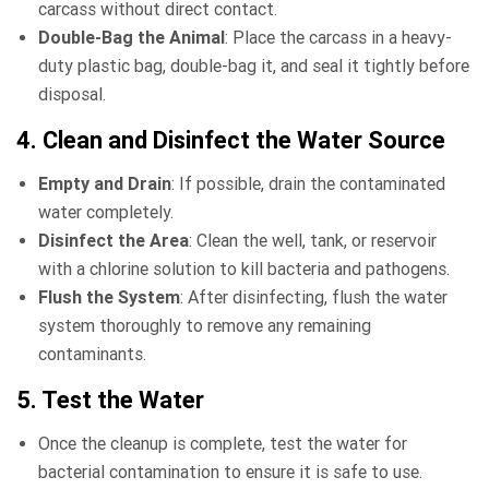
carcass without direct contact.
Double-Bag the Animal
: Place the carcass in a heavy-
duty plastic bag, double-bag it, and seal it tightly before
disposal.
4. Clean and Disinfect the Water Source
Empty and Drain
: If possible, drain the contaminated
water completely.
Disinfect the Area
: Clean the well, tank, or reservoir
with a chlorine solution to kill bacteria and pathogens.
Flush the System
: After disinfecting, flush the water
system thoroughly to remove any remaining
contaminants.
5. Test the Water
Once the cleanup is complete, test the water for
bacterial contamination to ensure it is safe to use.