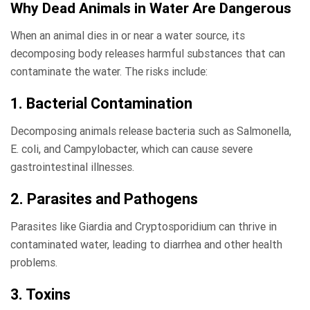
Why Dead Animals in Water Are Dangerous
When an animal dies in or near a water source, its
decomposing body releases harmful substances that can
contaminate the water. The risks include:
1. Bacterial Contamination
Decomposing animals release bacteria such as Salmonella,
E. coli, and Campylobacter, which can cause severe
gastrointestinal illnesses.
2. Parasites and Pathogens
Parasites like Giardia and Cryptosporidium can thrive in
contaminated water, leading to diarrhea and other health
problems.
3. Toxins