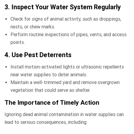
3. Inspect Your Water System Regularly
Check for signs of animal activity, such as droppings,
nests, or chew marks.
Perform routine inspections of pipes, vents, and access
points.
4. Use Pest Deterrents
Install motion-activated lights or ultrasonic repellents
near water supplies to deter animals.
Maintain a well-trimmed yard and remove overgrown
vegetation that could serve as shelter.
The Importance of Timely Action
Ignoring dead animal contamination in water supplies can
lead to serious consequences, including: