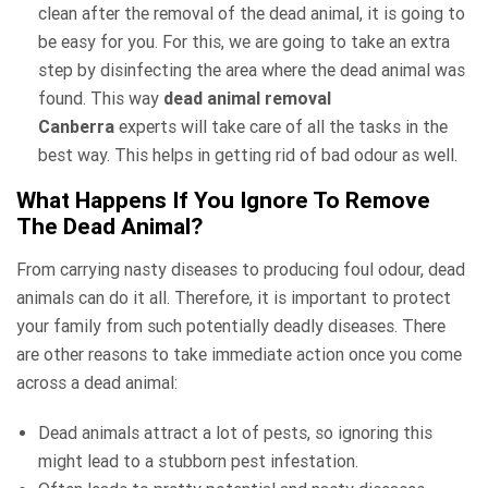
clean after the removal of the dead animal, it is going to
be easy for you. For this, we are going to take an extra
step by disinfecting the area where the dead animal was
found. This way
dead animal removal
Canberra
experts will take care of all the tasks in the
best way. This helps in getting rid of bad odour as well.
What Happens If You Ignore To Remove
The Dead Animal?
From carrying nasty diseases to producing foul odour, dead
animals can do it all. Therefore, it is important to protect
your family from such potentially deadly diseases. There
are other reasons to take immediate action once you come
across a dead animal:
Dead animals attract a lot of pests, so ignoring this
might lead to a stubborn pest infestation.