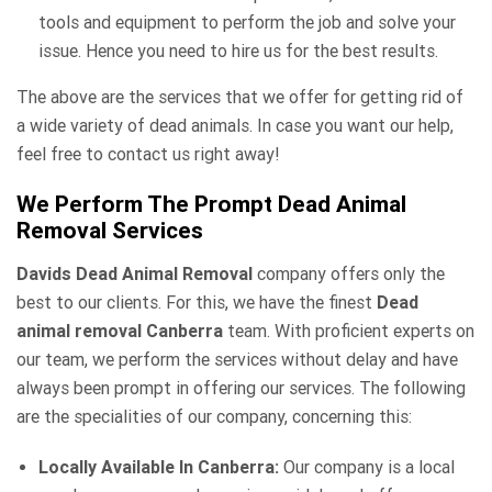
tools and equipment to perform the job and solve your
issue. Hence you need to hire us for the best results.
The above are the services that we offer for getting rid of
a wide variety of dead animals. In case you want our help,
feel free to contact us right away!
We Perform The Prompt Dead Animal
Removal Services
Davids Dead Animal Removal
company offers only the
best to our clients. For this, we have the finest
Dead
animal removal Canberra
team. With proficient experts on
our team, we perform the services without delay and have
always been prompt in offering our services. The following
are the specialities of our company, concerning this:
Locally Available In Canberra:
Our company is a local