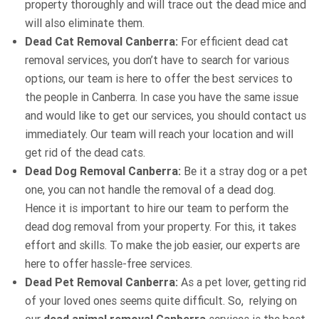
property thoroughly and will trace out the dead mice and
will also eliminate them.
Dead Cat Removal Canberra:
For efficient dead cat
removal services, you don’t have to search for various
options, our team is here to offer the best services to
the people in Canberra. In case you have the same issue
and would like to get our services, you should contact us
immediately. Our team will reach your location and will
get rid of the dead cats.
Dead Dog Removal Canberra:
Be it a stray dog or a pet
one, you can not handle the removal of a dead dog.
Hence it is important to hire our team to perform the
dead dog removal from your property. For this, it takes
effort and skills. To make the job easier, our experts are
here to offer hassle-free services.
Dead Pet Removal Canberra:
As a pet lover, getting rid
of your loved ones seems quite difficult. So, relying on