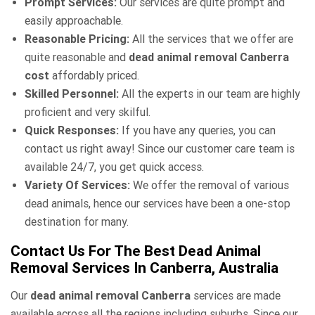
Prompt Services:
Our services are quite prompt and
easily approachable.
Reasonable Pricing:
All the services that we offer are
quite reasonable and
dead animal removal Canberra
cost
affordably priced.
Skilled Personnel:
All the experts in our team are highly
proficient and very skilful.
Quick Responses:
If you have any queries, you can
contact us right away! Since our customer care team is
available 24/7, you get quick access.
Variety Of Services:
We offer the removal of various
dead animals, hence our services have been a one-stop
destination for many.
Contact Us For The Best Dead Animal
Removal Services In Canberra, Australia
Our
dead animal removal Canberra
services are made
available across all the regions including suburbs. Since our