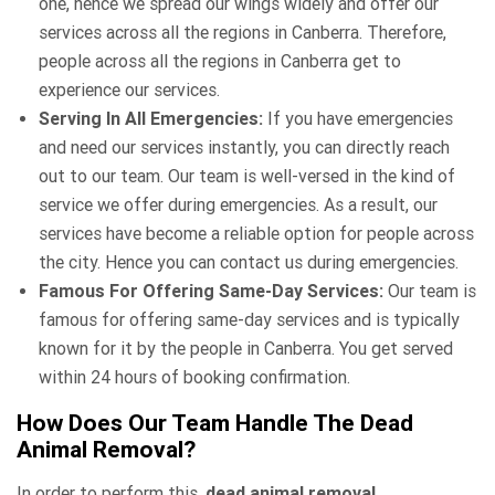
one, hence we spread our wings widely and offer our
services across all the regions in Canberra. Therefore,
people across all the regions in Canberra get to
experience our services.
Serving In All Emergencies:
If you have emergencies
and need our services instantly, you can directly reach
out to our team. Our team is well-versed in the kind of
service we offer during emergencies. As a result, our
services have become a reliable option for people across
the city. Hence you can contact us during emergencies.
Famous For Offering Same-Day Services:
Our team is
famous for offering same-day services and is typically
known for it by the people in Canberra. You get served
within 24 hours of booking confirmation.
How Does Our Team Handle The Dead
Animal Removal?
In order to perform this,
dead animal removal