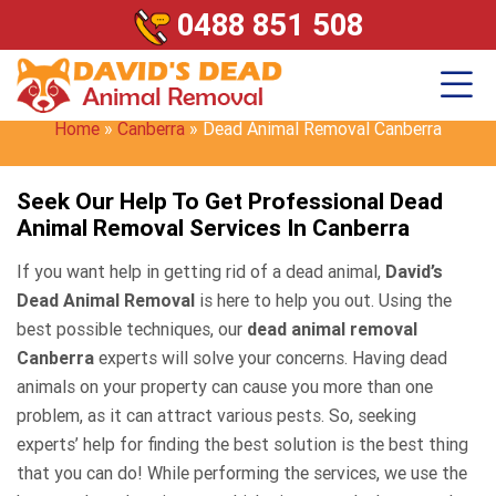
0488 851 508
Dead Animal Removal
Canberra
Home
»
Canberra
»
Dead Animal Removal Canberra
Seek Our Help To Get Professional Dead
Animal Removal Services In Canberra
If you want help in getting rid of a dead animal,
David’s
Dead Animal Removal
is here to help you out. Using the
best possible techniques, our
dead animal removal
Canberra
experts will solve your concerns. Having dead
animals on your property can cause you more than one
problem, as it can attract various pests. So, seeking
experts’ help for finding the best solution is the best thing
that you can do! While performing the services, we use the