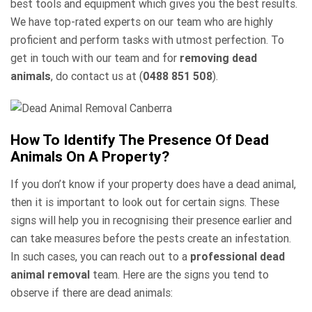
best tools and equipment which gives you the best results.
We have top-rated experts on our team who are highly
proficient and perform tasks with utmost perfection. To
get in touch with our team and for
removing dead
animals
, do contact us at (
0488 851 508
).
How To Identify The Presence Of Dead
Animals On A Property?
If you don’t know if your property does have a dead animal,
then it is important to look out for certain signs. These
signs will help you in recognising their presence earlier and
can take measures before the pests create an infestation.
In such cases, you can reach out to a
professional dead
animal removal
team. Here are the signs you tend to
observe if there are dead animals: