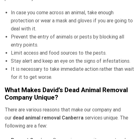
In case you come across an animal, take enough
protection or wear a mask and gloves if you are going to
deal with it.
Prevent the entry of animals or pests by blocking all
entry points.
Limit access and food sources to the pests.
Stay alert and keep an eye on the signs of infestations.
It is necessary to take immediate action rather than wait
for it to get worse.
What Makes David’s Dead Animal Removal
Company Unique?
There are various reasons that make our company and
our
dead animal removal Canberra
services unique. The
following are a few: