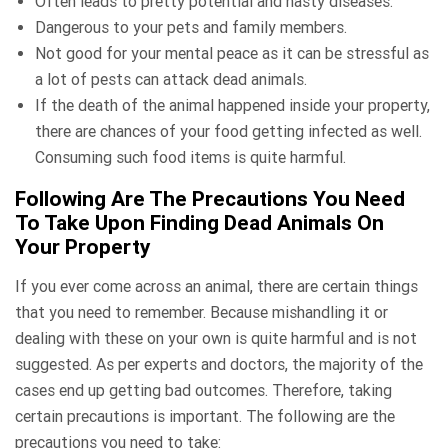
Often leads to pretty potential and nasty diseases.
Dangerous to your pets and family members.
Not good for your mental peace as it can be stressful as
a lot of pests can attack dead animals.
If the death of the animal happened inside your property,
there are chances of your food getting infected as well.
Consuming such food items is quite harmful.
Following Are The Precautions You Need
To Take Upon Finding Dead Animals On
Your Property
If you ever come across an animal, there are certain things
that you need to remember. Because mishandling it or
dealing with these on your own is quite harmful and is not
suggested. As per experts and doctors, the majority of the
cases end up getting bad outcomes. Therefore, taking
certain precautions is important. The following are the
precautions you need to take: