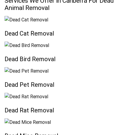
Services We Offer in Canberra For Dead
Animal Removal
Dead Cat Removal
Dead Bird Removal
Dead Pet Removal
Dead Rat Removal