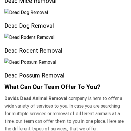
Dead Mice Removal
Dead Dog Removal
Dead Rodent Removal
Dead Possum Removal
What Can Our Team Offer To You?
Davids Dead Animal Removal
company is here to offer a
wide variety of services to you. In case you are searching
for multiple services or removal of different animals at a
time, our team can offer them to you in one place. Here are
the different types of services, that we offer: