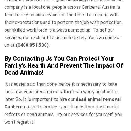
company is a local one, people across Canberra, Australia
tend to rely on our services all the time. To keep up with
their expectations and to perform the job with perfection,
our skilled workforce is always pumped up. To get our
services, do reach out to us immediately. You can contact
us at
(0488 851 508).
By Contacting Us You Can Protect Your
Family’s Health And Prevent The Impact Of
Dead Animals!
It is easier said than done, hence it is necessary to take
instantaneous precautions rather than worrying about it
later. So, it is important to hire our
dead animal removal
Canberra
team to protect your family from the harmful
effects of dead animals. Try our services for yourself, you
won’t regret it!