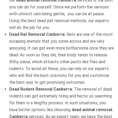
our
dead animal removal Canberra
services is the best
you can do for yourself. Since we perform the services
with utmost care being gentle, you can be at peace.
Using the best dead pet removal methods, our experts
will do the job for you.
Dead Rat Removal Canberra:
Rats are one of the most
escaping animals that you come across and are very
annoying. It can get even more bothersome once they are
dead. As soon as they die, their body tends to release
filthy odour, which attracts other pests like flies and
rodents. To avoid all these, you can rely on our experts
who will find the best solutions for you and customise
the best way to get promising outcomes.
Dead Rodent Removal Canberra:
The removal of dead
rodents can get extremely tiring and hectic as searching
for them is a lengthy process. In such situations, you
have better options like choosing
dead animal removal
Canberra
services. As an expert team, we have the best