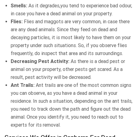
Smells:
As it degrades,you tend to experience bad odour,
in case you have a dead animal on your property.
Flies:
Flies and maggots are very common, in case there
are any dead animals. Since they feed on dead and
decaying particles, it is most likely to have them on your
property under such situations. So, if you observe flies
frequently, do inspect that area and its surroundings.
Decreasing Pest Activity:
As there is a dead pest or
animal on your property, other pests get scared. As a
result, pest activity will be decreased.
Ant Trails:
Ant trails are one of the most common signs
you can observe, as you have a dead animal in your
residence. In such a situation, depending on the ant trails,
you need to track down the path and figure out the dead
animal. Once you identify it, you need to reach out to
experts for its removal.