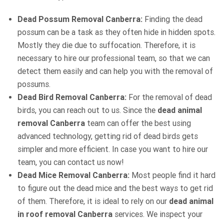
Dead Possum Removal Canberra:
Finding the dead
possum can be a task as they often hide in hidden spots.
Mostly they die due to suffocation. Therefore, it is
necessary to hire our professional team, so that we can
detect them easily and can help you with the removal of
possums.
Dead Bird Removal Canberra:
For the removal of dead
birds, you can reach out to us. Since the
dead animal
removal Canberra
team can offer the best using
advanced technology, getting rid of dead birds gets
simpler and more efficient. In case you want to hire our
team, you can contact us now!
Dead Mice Removal Canberra:
Most people find it hard
to figure out the dead mice and the best ways to get rid
of them. Therefore, it is ideal to rely on our
dead animal
in roof removal Canberra
services. We inspect your