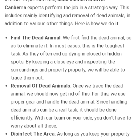
Canberra
experts perform the job in a strategic way. This
includes mainly identifying and removal of dead animals, in
addition to various other things. Here is how we do it:
Find The Dead Animal:
We first find the dead animal, so
as to eliminate it. In most cases, this is the toughest
task. As they often end up dying in closed or hidden
spots. By keeping a close eye and inspecting the
surroundings and property properly, we will be able to
trace them out.
Removal Of Dead Animals:
Once we trace the dead
animal, we should now get rid of this. For this, we use
proper gear and handle the dead animal. Since handling
dead animals can be a real task, it should be done
efficiently. With our team on your side, you don’t have to
worry about all these.
Disinfect The Area:
As long as you keep your property