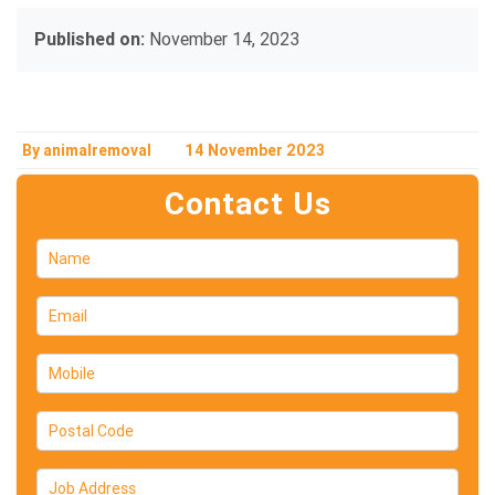
Published on:
November 14, 2023
By animalremoval
14 November 2023
Contact Us